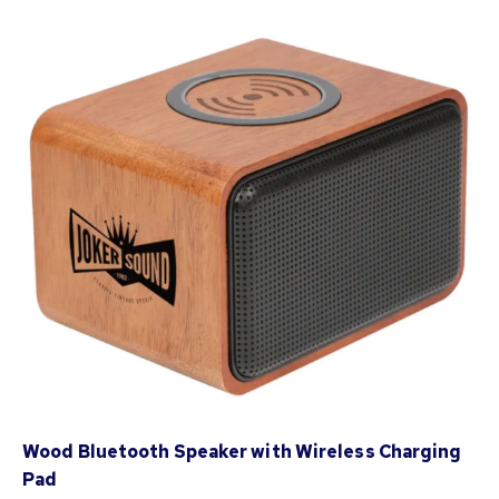
Wood Bluetooth Speaker with Wireless Charging
Pad