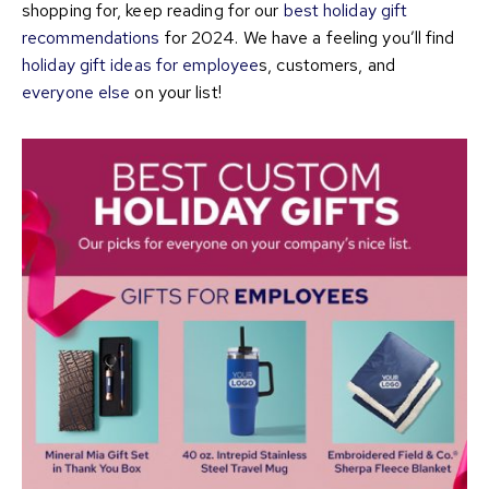
shopping for, keep reading for our
best holiday gift
recommendations
for 2024. We have a feeling you’ll find
holiday gift ideas for employee
s, customers, and
everyone else
on your list!