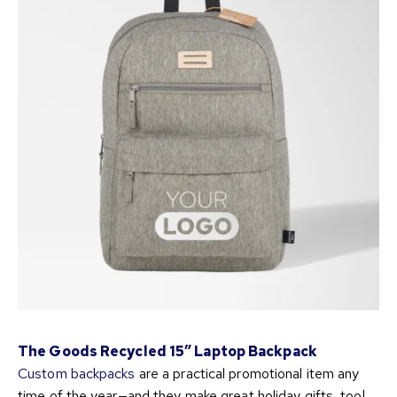
The Goods Recycled 15″ Laptop Backpack
Custom backpacks
are a practical promotional item any
time of the year—and they make great holiday gifts, too!