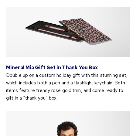
Mineral Mia Gift Set in Thank You Box
Double up on a custom holiday gift with this stunning set,
which includes both a pen and a flashlight keychain. Both
items feature trendy rose gold trim, and come ready to
gift in a “thank you” box.