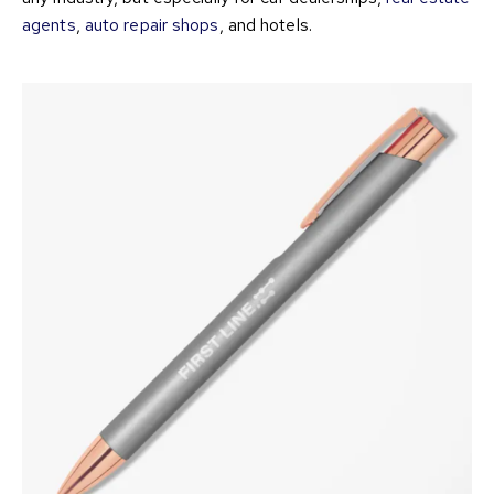
agents
,
auto repair shops
, and hotels.