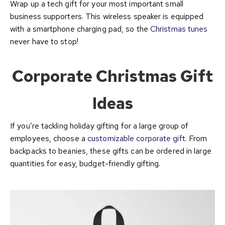
Wrap up a tech gift for your most important small
business supporters. This wireless speaker is equipped
with a smartphone charging pad, so the
Christmas tunes
never have to stop!
Corporate Christmas Gift
Ideas
If you’re tackling holiday gifting for a large group of
employees, choose a
customizable corporate gift
. From
backpacks to beanies, these gifts can be ordered in large
quantities for easy, budget-friendly gifting.