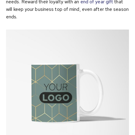
needs. Reward their loyalty with an
end of year gift
that
will keep your business top of mind, even after the season
ends.