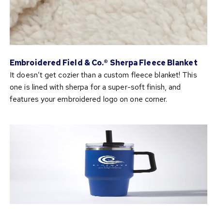
Embroidered Field & Co.® Sherpa Fleece Blanket
It doesn’t get cozier than a custom fleece blanket! This
one is lined with sherpa for a super-soft finish, and
features your embroidered logo on one corner.