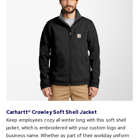
Carhartt® Crowley Soft Shell Jacket
Keep employees cozy all winter long with this soft shell
jacket, which is embroidered with your custom logo and
business name. Whether as part of their workday uniform