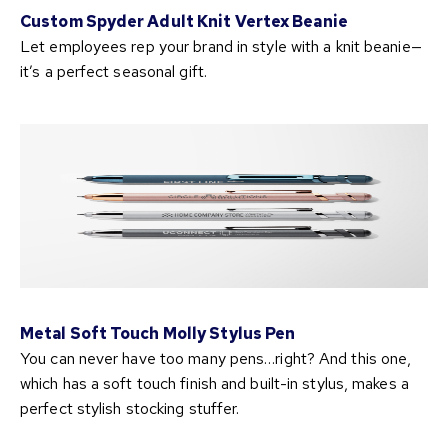
Custom Spyder Adult Knit Vertex Beanie
Let employees rep your brand in style with a knit beanie—
it’s a perfect seasonal gift.
Metal Soft Touch Molly Stylus Pen
You can never have too many pens…right? And this one,
which has a soft touch finish and built-in stylus, makes a
perfect stylish stocking stuffer.