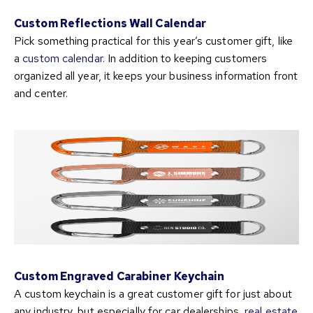
Custom Reflections Wall Calendar
Pick something practical for this year’s customer gift, like
a
custom calendar.
In addition to keeping customers
organized all year, it keeps your business information front
and center.
Custom Engraved Carabiner Keychain
A custom keychain is a great customer gift for just about
any industry, but especially for car dealerships,
real estate