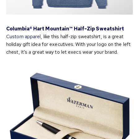
Columbia® Hart Mountain™ Half-Zip Sweatshirt
Custom apparel
, like this half-zip sweatshirt, is a great
holiday gift idea for executives. With your logo on the left
chest, it’s a great way to let execs wear your brand.