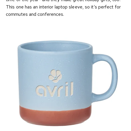
This one has an interior laptop sleeve, so it’s perfect for
commutes and conferences.