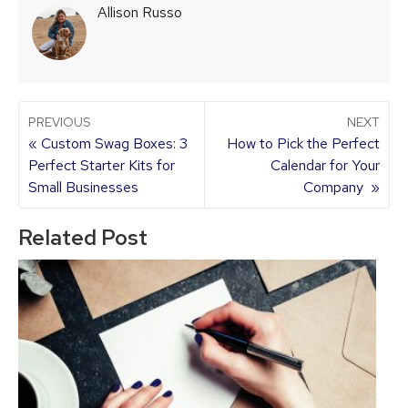
Allison Russo
PREVIOUS
NEXT
« Custom Swag Boxes: 3
How to Pick the Perfect
Perfect Starter Kits for
Calendar for Your
Small Businesses
Company »
Related Post