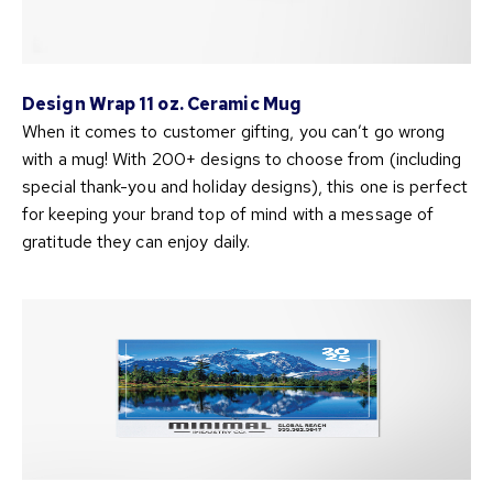
Design Wrap 11 oz. Ceramic Mug
When it comes to customer gifting, you can’t go wrong
with a mug! With 200+ designs to choose from (including
special thank-you and holiday designs), this one is perfect
for keeping your brand top of mind with a message of
gratitude they can enjoy daily.