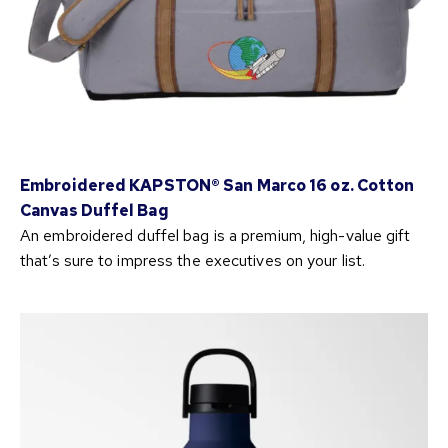
Embroidered KAPSTON® San Marco 16 oz. Cotton
Canvas Duffel Bag
An embroidered duffel bag is a premium, high-value gift
that’s sure to impress the executives on your list.