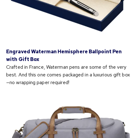
Engraved Waterman Hemisphere Ballpoint Pen
with Gift Box
Crafted in France, Waterman pens are some of the very
best. And this one comes packaged in a luxurious gift box
—no wrapping paper required!