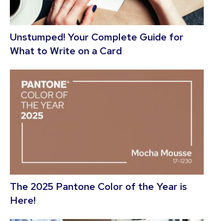
Unstumped! Your Complete Guide for
What to Write on a Card
The 2025 Pantone Color of the Year is
Here!