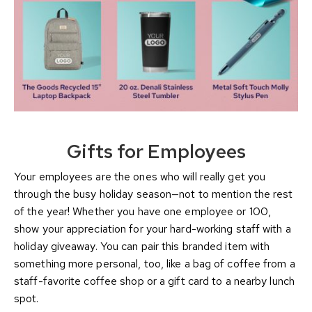
Gifts for Employees
Your employees are the ones who will really get you
through the busy holiday season—not to mention the rest
of the year! Whether you have one employee or 100,
show your appreciation for your hard-working staff with a
holiday giveaway. You can pair this branded item with
something more personal, too, like a bag of coffee from a
staff-favorite coffee shop or a gift card to a nearby lunch
spot.