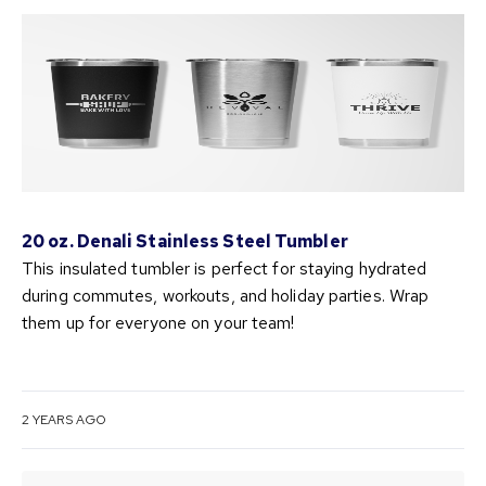
20 oz. Denali Stainless Steel Tumbler
This insulated tumbler is perfect for staying hydrated
during commutes, workouts, and holiday parties. Wrap
them up for everyone on your team!
2 YEARS AGO