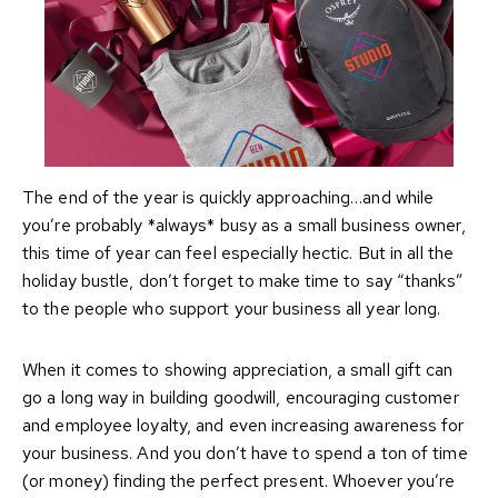
The end of the year is quickly approaching…and while
you’re probably *always* busy as a small business owner,
this time of year can feel especially hectic. But in all the
holiday bustle, don’t forget to make time to say “thanks”
to the people who support your business all year long.
When it comes to showing appreciation, a small gift can
go a long way in building goodwill, encouraging customer
and employee loyalty, and even increasing awareness for
your business. And you don’t have to spend a ton of time
(or money) finding the perfect present. Whoever you’re