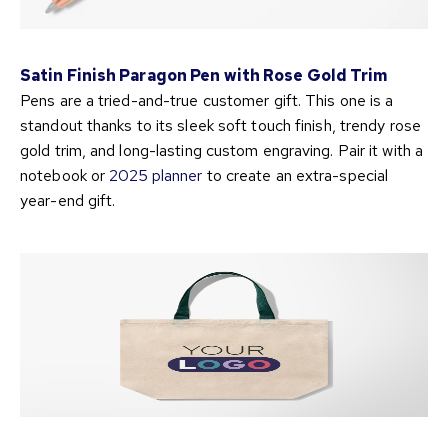
Satin Finish Paragon Pen with Rose Gold Trim
Pens are a tried-and-true customer gift. This one is a
standout thanks to its sleek soft touch finish, trendy rose
gold trim, and long-lasting custom engraving. Pair it with a
notebook or
2025 planner
to create an extra-special
year-end gift.