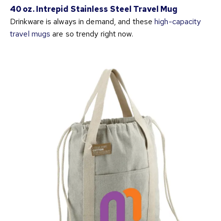
40 oz. Intrepid Stainless Steel Travel Mug
Drinkware is always in demand, and these
high-capacity
travel mugs
are so trendy right now.