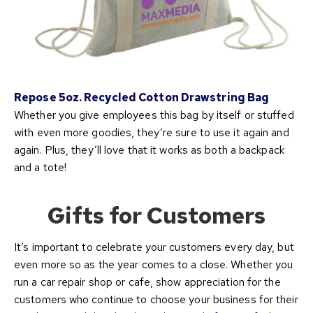
Repose 5oz. Recycled Cotton Drawstring Bag
Whether you give employees this bag by itself or stuffed
with even more goodies, they’re sure to use it again and
again. Plus, they’ll love that it works as both a backpack
and a tote!
Gifts for Customers
It’s important to celebrate your customers every day, but
even more so as the year comes to a close. Whether you
run a car repair shop or cafe, show appreciation for the
customers who continue to choose your business for their