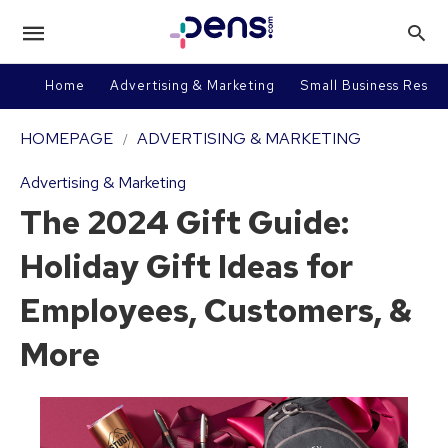
Home
Advertising & Marketing
Small Business Resou
HOMEPAGE
ADVERTISING & MARKETING
Advertising & Marketing
The 2024 Gift Guide:
Holiday Gift Ideas for
Employees, Customers, &
More