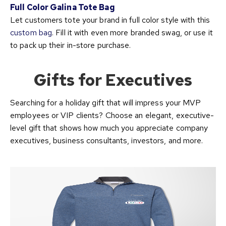
Full Color Galina Tote Bag
Let customers tote your brand in full color style with this
custom bag
. Fill it with even more branded swag, or use it
to pack up their in-store purchase.
Gifts for Executives
Searching for a holiday gift that will impress your MVP
employees or VIP clients? Choose an elegant, executive-
level gift that shows how much you appreciate company
executives, business consultants, investors, and more.