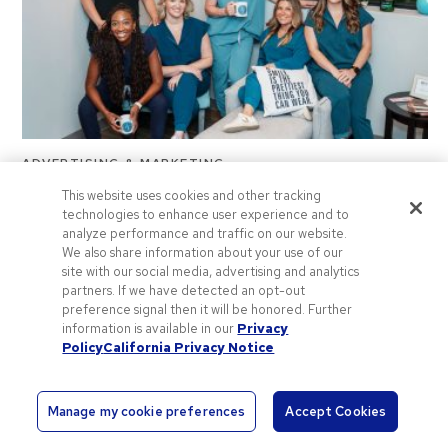
ADVERTISING & MARKETING
This website uses cookies and other tracking
Where Success Meets Swag: Zappia &
technologies to enhance user experience and to
analyze performance and traffic on our website.
Fryer General Dentistry
We also share information about your use of our
Introducing “Where Success Meets Swag”—an editorial
site with our social media, advertising and analytics
partners. If we have detected an opt-out
series designed to put business owners in the spotlight.
preference signal then it will be honored. Further
Follow along for advice from…
information is available in our
Privacy
2 years ago
Policy
California Privacy Notice
Manage my cookie preferences
Accept Cookies
L