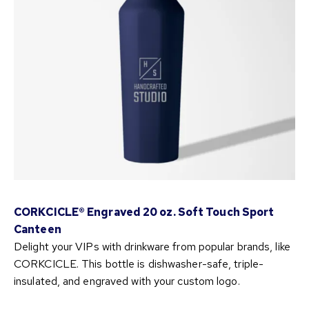
CORKCICLE® Engraved 20 oz. Soft Touch Sport
Canteen
Delight your VIPs with drinkware from popular brands, like
CORKCICLE. This bottle is dishwasher-safe, triple-
insulated, and engraved with your custom logo.