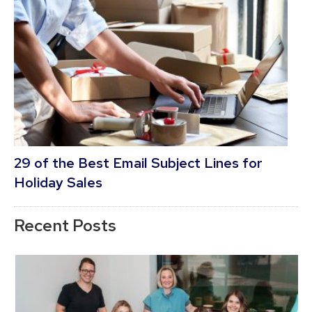
29 of the Best Email Subject Lines for
Holiday Sales
Recent Posts