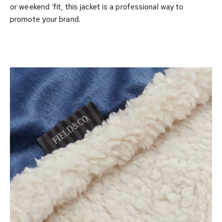
or weekend ‘fit, this jacket is a professional way to
promote your brand.