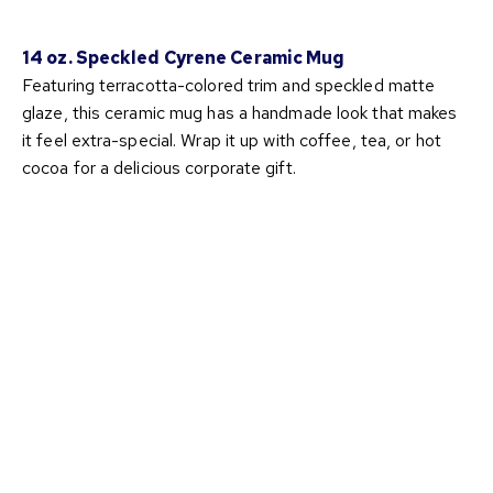
14 oz. Speckled Cyrene Ceramic Mug
Featuring terracotta-colored trim and speckled matte
glaze, this ceramic mug has a handmade look that makes
it feel extra-special. Wrap it up with coffee, tea, or hot
cocoa for a delicious corporate gift.