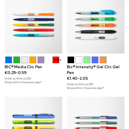
+15
BIC® Media Clic Pen
Bic® Intensity® Gel Clic Gel
€0.29-0.59
Pen
€1.40-2.05
Order as little as
250
Ships within 4 business days*
Order as little as
250
Ships within 4 business days*