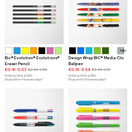
+8
Bic® Evolution® Ecolutions®
Design Wrap BIC® Media Clic
Eraser Pencil
Ballpen
€0.41-0.53
€0.41-0.54
€0.43-0.56
€0.43-0.57
Order as little as
500
Order as little as
500
Ships within 4 business days*
Ships within 9 business days*