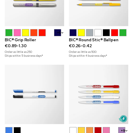
+5
BIC® Grip Roller
BIC® Round Stic® Ballpen
€0.89-1.30
€0.26-0.42
Order as little as
250
Order as little as
500
Ships within 5 business days*
Ships within 4 business days*
+9