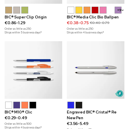
+9
BIC® Super Clip Origin
BIC® Media Clic Bio Ballpen
€0.86-1.29
€0.38-0.75
€0.40-0.79
Order as little as
250
Order as little as
250
Ships within 5 business days*
Ships within 4 business days*
BIC® M10® Clic
Engraved BIC® Cristal® Re
€0.29-0.49
New Pen
€3.56-5.49
Order as little as
500
Ships within 4 business days*