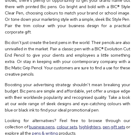
shows, there’s plenty of opportunity to get your brand name out
there with printed Bic pens. Go bright and bold with a BIC®️ Style
Clear Pen, choosing colours to match your brand or school image.
Or tone down your marketing style with a simple, sleek Bic Style Pen.
Pair the trim colour with your business design for a practical
corporate gift.
Bic don’t just create the best pens in the world. Their pencils are also
unrivalled in the market. Pair a classic pen with a BIC®️ Evolution Cut
End Pencil to give your clients and employees a little something
extra. Or stay in keeping with your contemporary company with a
Bic Matic Grip Pencil. Your customers are sure to find a use for these
creative pencils.
Boosting your advertising strategy shouldn’t mean breaking your
budget. Bic pens are simple and affordable, yet offer a unique edge
with their worldwide popularity and recognised quality. Take a look
at our wide range of sleek designs and eye-catching colours with
blue or black ink to find your ideal promotional pen.
Looking for alternatives? Feel free to browse through our
collection of
business pens
,
colour sets
,
highlighters
,
pen gift sets
or
explore all the
pens & writing
products.