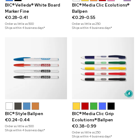
BIC® Velleda® White Board
BIC® Media Clic Ecolutions®
Marker Fine
Ballpen
€0.28-0.41
€0.29-0.55
Order as little as
500
Order as little as
250
Ships within 4 business days*
Ships within 4 business days*
BIC® Style Ballpen
BIC® Media Clic Grip
€0.24-0.44
Ecolutions® Ballpen
€0.38-0.99
Order as little as
500
Ships within 4 business days*
Order as little as
250
Ships within 4 business days*