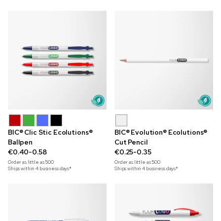
BIC® Clic Stic Ecolutions®
BIC® Evolution® Ecolutions®
Ballpen
Cut Pencil
€0.40-0.58
€0.25-0.35
Order as little as
500
Order as little as
500
Ships within 4 business days*
Ships within 4 business days*