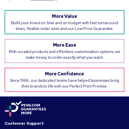
More Value
Build your brand on time and on budget with fast turnaround
times, flexible order sizes and our Low Price Guarantee.
More Ease
With curated products and effortless customisation options, we
make it easy to order exactly what you want.
More Confidence
Since 1966, our dedicated teams have helped businesses bring
their brands to life with our Perfect Print Promise.
Customer Support