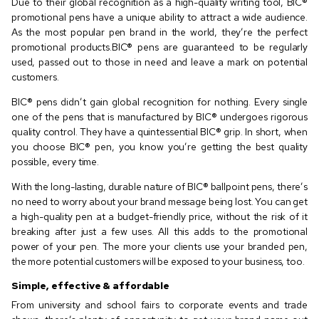
Due to their global recognition as a high-quality writing tool, BIC®️
promotional pens have a unique ability to attract a wide audience.
As the most popular pen brand in the world, they’re the perfect
promotional products.BIC®️ pens are guaranteed to be regularly
used, passed out to those in need and leave a mark on potential
customers.
BIC®️ pens didn’t gain global recognition for nothing. Every single
one of the pens that is manufactured by BIC®️ undergoes rigorous
quality control. They have a quintessential BIC®️ grip. In short, when
you choose BIC®️ pen, you know you’re getting the best quality
possible, every time.
With the long-lasting, durable nature of BIC®️ ballpoint pens, there’s
no need to worry about your brand message being lost. You can get
a high-quality pen at a budget-friendly price, without the risk of it
breaking after just a few uses. All this adds to the promotional
power of your pen. The more your clients use your branded pen,
the more potential customers will be exposed to your business, too.
Simple, effective & affordable
From university and school fairs to corporate events and trade