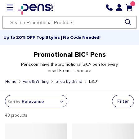
Up to 20% OFF Top Styles | No Code Needed!
Promotional BIC® Pens
Pens.com have the promotional BIC® pen for every
need. From ...
see more
Home
Pens & Writing
Shop by Brand
BIC®
Filter
Sort by
43 products