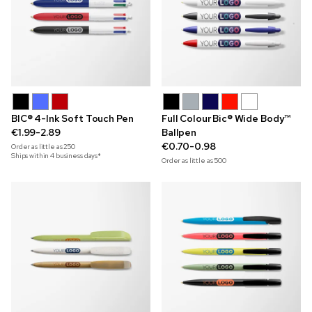
BIC® 4-Ink Soft Touch Pen
Full Colour Bic® Wide Body™
€1.99-2.89
Ballpen
€0.70-0.98
Order as little as
250
Ships within 4 business days*
Order as little as
500