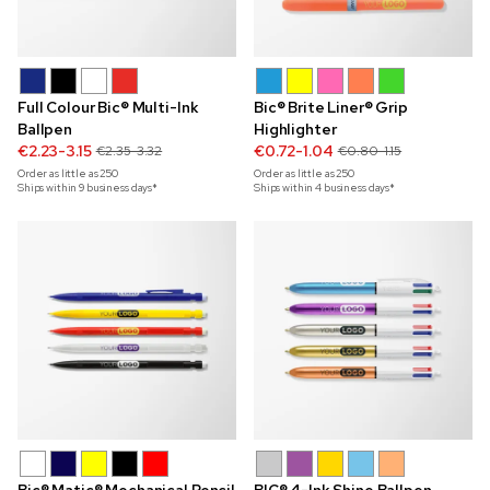
Full Colour Bic® Multi-Ink
Bic® Brite Liner® Grip
Ballpen
Highlighter
€2.23-3.15
€0.72-1.04
€2.35-3.32
€0.80-1.15
Order as little as
250
Order as little as
250
Ships within 9 business days*
Ships within 4 business days*