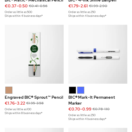
Bic® Matic® Mechanical Pencil
BIC® 4-Ink Shine Ballpen
€0.37-0.50
€1.79-2.61
€0.41-0.56
€1.99-2.90
Order as little as
500
Order as little as
250
Ships within 4 business days*
Ships within 4 business days*
Engraved BIC® Sprout™ Pencil
BIC® Mark-It Permanent
€1.76-3.22
Marker
€1.95-3.58
€0.70-0.99
€0.78-1.10
Order as little as
100
Ships within 8 business days*
Order as little as
250
Ships within 4 business days*