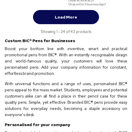
Order as little as
25
Ships within 9 business days*
Load More
Showing 1 - 24 of 43 products
Custom BIC®️ Pens for Businesses
Boost your bottom line with inventive, smart and practical
promotional pens from BIC®️. With an instantly recognisable design
and world-famous quality, your customers will love these
personalised pens. Add your company information for constant,
effortless brand promotion.
With universal functions and a range of uses, personalised BIC®️
pens appeal to the mass market. Students, employees and potential
customers alike can all find a place in their pencil case for these
quality pens. Simple, yet effective. Branded BIC®️ pens provide easy
solutions for everyday needs, becoming a staple accessory on
everyone’s desk.
Personalised for your company