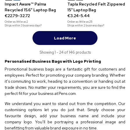
Impact Aware™ Palma
Tapla Recycled Felt Zippered
Recycled 15.6" Laptop Bag
15" Laptop Bag
€22.79-32.72
€3.24-5.44
Order as little as
2
Order as little as
25
Ships within 3 business days*
Ships within 2 business days*
Load More
Showing 1 - 24 of 146 products
Personalised Business Bags with Logo Printing
Promotional business bags are a fantastic gift for customers and
employees. Perfect for promoting your company branding. Whether
it’s commuting to work, heading to a convention or handing out at
trade shows. No matter your requirements, you are sure to find the
perfect fit for your business at Pens.com.
We understand you want to stand out from the competition. Our
customising options let you do just that. Simply choose your
favourite design, add your business name and include your
company logo. You’ll be portraying a professional image and
benefitting from valuable brand exposure in no time.