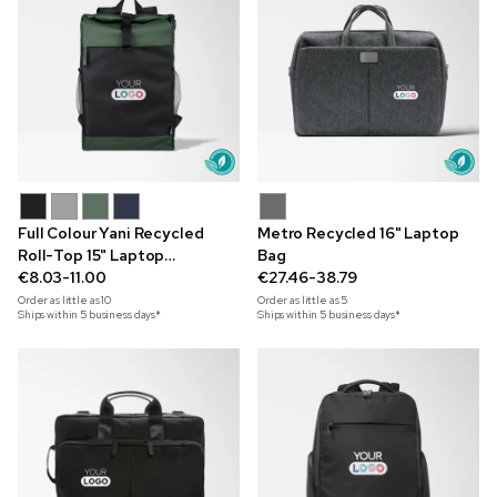
Full Colour Yani Recycled
Metro Recycled 16" Laptop
Roll-Top 15" Laptop
Bag
Backpack
€8.03-11.00
€27.46-38.79
Order as little as
10
Order as little as
5
Ships within 5 business days*
Ships within 5 business days*