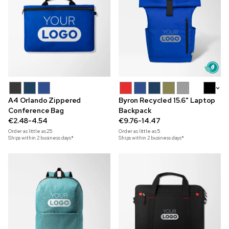
+5
A4 Orlando Zippered
Byron Recycled 15.6" Laptop
Conference Bag
Backpack
€2.48-4.54
€9.76-14.47
Order as little as
25
Order as little as
5
Ships within 2 business days*
Ships within 2 business days*