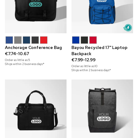
Anchorage Conference Bag
Bayou Recycled 17" Laptop
€7.74-10.67
Backpack
€7.99-12.99
Order as little as
5
Ships within 2 business days*
Order as little as
10
Ships within 2 business days*