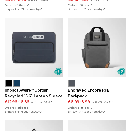
Order as little as
10
Order as little as
10
Ships within 2 business days*
Ships within 2 business days*
Impact Aware™ Jordan
Engraved Encore RPET
Recycled 15.6" Laptop Sleeve
Backpack
€12.96-18.86
€8.99-8.99
€16.20-23.58
€16.29-20.69
Order as little as
5
Order as little as
10
Ships within 4 business days*
Ships within 2 business days*