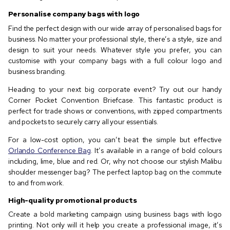
Personalise company bags with logo
Find the perfect design with our wide array of personalised bags for
business. No matter your professional style, there’s a style, size and
design to suit your needs. Whatever style you prefer, you can
customise with your company bags with a full colour logo and
business branding.
Heading to your next big corporate event? Try out our handy
Corner Pocket Convention Briefcase. This fantastic product is
perfect for trade shows or conventions, with zipped compartments
and pockets to securely carry all your essentials.
For a low-cost option, you can’t beat the simple but effective
Orlando Conference Bag
. It’s available in a range of bold colours
including, lime, blue and red. Or, why not choose our stylish Malibu
shoulder messenger bag? The perfect laptop bag on the commute
to and from work.
High-quality promotional products
Create a bold marketing campaign using business bags with logo
printing. Not only will it help you create a professional image, it’s