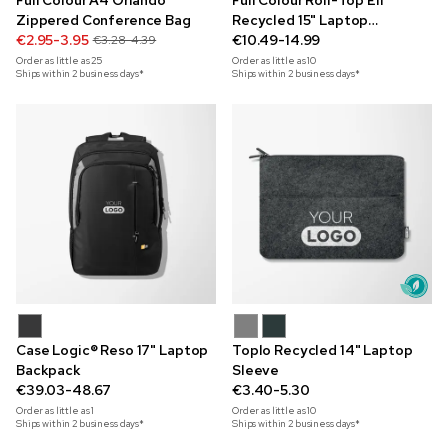
Full Colour A4 Orlando
Full Colour Roll-Top Eli
Zippered Conference Bag
Recycled 15" Laptop
€2.95-3.95
Backpack
€10.49-14.99
€3.28-4.39
Order as little as
25
Order as little as
10
Ships within 2 business days*
Ships within 2 business days*
Case Logic® Reso 17" Laptop
Toplo Recycled 14" Laptop
Backpack
Sleeve
€39.03-48.67
€3.40-5.30
Order as little as
1
Order as little as
10
Ships within 2 business days*
Ships within 2 business days*