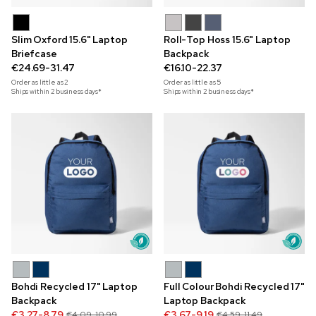
Slim Oxford 15.6" Laptop
Roll-Top Hoss 15.6" Laptop
Briefcase
Backpack
€24.69-31.47
€16.10-22.37
Order as little as
2
Order as little as
5
Ships within 2 business days*
Ships within 2 business days*
Bohdi Recycled 17" Laptop
Full Colour Bohdi Recycled 17"
Backpack
Laptop Backpack
€3.27-8.79
€3.67-9.19
€4.09-10.99
€4.59-11.49