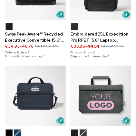
Swiss Peak Aware™ Recycled
Embroidered 25L Expedition
Executive Convertible 15.6"
Pro RPET 15.6" Laptop
Laptop Backpack
€34.93-48.76
Backpack
€33.86-44.54
€43.66-60.95
€42.32-55.67
Order as little as
2
Order as little as
2
Ships within 4 business days*
Ships within 3 business days*