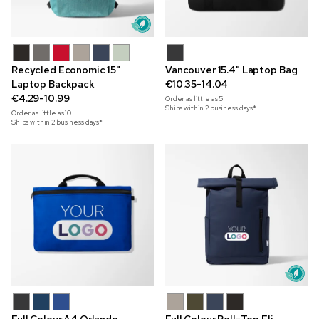
Recycled Economic 15"
Vancouver 15.4" Laptop Bag
Laptop Backpack
€10.35-14.04
€4.29-10.99
Order as little as
5
Ships within 2 business days*
Order as little as
10
Ships within 2 business days*