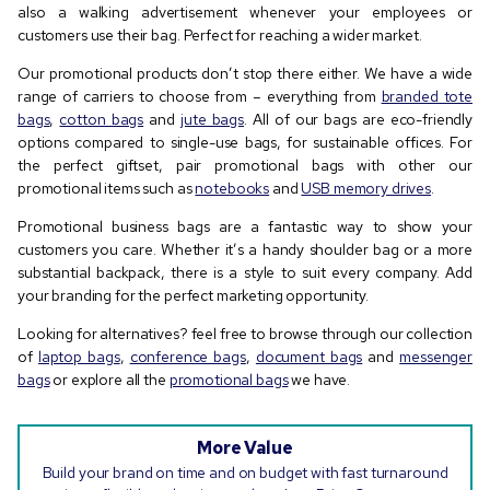
also a walking advertisement whenever your employees or
customers use their bag. Perfect for reaching a wider market.
Our promotional products don’t stop there either. We have a wide
range of carriers to choose from – everything from
branded tote
bags
,
cotton bags
and
jute bags
. All of our bags are eco-friendly
options compared to single-use bags, for sustainable offices. For
the perfect giftset, pair promotional bags with other our
promotional items such as
notebooks
and
USB memory drives
.
Promotional business bags are a fantastic way to show your
customers you care. Whether it’s a handy shoulder bag or a more
substantial backpack, there is a style to suit every company. Add
your branding for the perfect marketing opportunity.
Looking for alternatives? feel free to browse through our collection
of
laptop bags
,
conference bags
,
document bags
and
messenger
bags
or explore all the
promotional bags
we have.
More Value
Build your brand on time and on budget with fast turnaround