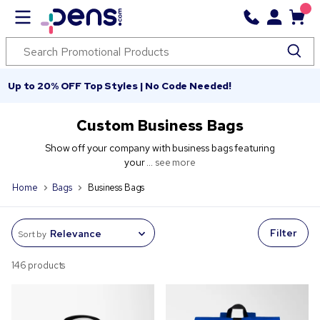
Up to 20% OFF Top Styles | No Code Needed!
Custom Business Bags
Show off your company with business bags featuring
your ...
see more
Home
Bags
Business Bags
Filter
Sort by
146 products