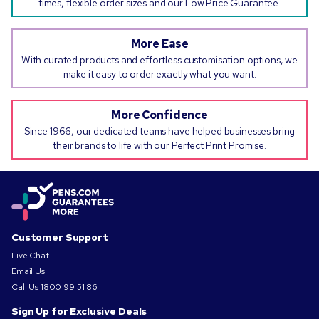
times, flexible order sizes and our Low Price Guarantee.
More Ease
With curated products and effortless customisation options, we
make it easy to order exactly what you want.
More Confidence
Since 1966, our dedicated teams have helped businesses bring
their brands to life with our Perfect Print Promise.
Customer Support
Live Chat
Email Us
Call Us
1800 99 51 86
Sign Up for Exclusive Deals