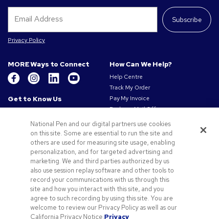
Subscribe
Privacy Policy
MORE Ways to Connect
How Can We Help?
Help Centre
Track My Order
Get to Know Us
Pay My Invoice
Redeem Mail Offer
About Us
Sitemap
Our Responsibility
National Pen and our digital partners use cookies
Contact Us
on this site. Some are essential to run the site and
Privacy & Cookie Policy
others are used for measuring site usage, enabling
Terms of Use
personalization, and for targeted advertising and
Terms of Sale
marketing. We and third parties authorized by us
Careers at Pens.com
also use session replay software and other tools to
Gender Pay Gap Report
record your communications with us through this
site and how you interact with this site, and you
Offers & Resources
agree to such recording by using this site. You are
Promo Codes & Coupons
welcome to review our Privacy Policy as well as our
Promotional Products
California Privacy Notice.
Privacy