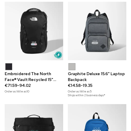
Embroidered The North
Graphite Deluxe 15.6" Laptop
Face® Vault Recycled 15"
Backpack
Laptop Backpack
€71.59-94.02
€14.58-19.35
Order as little as
10
Order as little as
5
Ships within 2 business days*