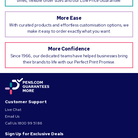
times, flexible order sizes and our Low Price Guarantee.
More Ease
With curated products and effortless customisation options, we
make it easy to order exactly what you want.
More Confidence
Since 1966, our dedicated teams have helped businesses bring
their brands to life with our Perfect Print Promise.
Customer Support
Live Chat
Email Us
Call Us
1800 99 51 86
Sign Up for Exclusive Deals