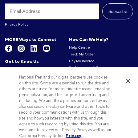
Subscribe
Privacy Policy
MORE Ways to Connect
How Can We Help?
Help Centre
Track My Order
Get to Know Us
Pay My Invoice
Redeem Mail Offer
About Us
Sitemap
Our Responsibility
National Pen and our digital partners use cookies
Contact Us
on this site. Some are essential to run the site and
Privacy & Cookie Policy
others are used for measuring site usage, enabling
Terms of Use
personalization, and for targeted advertising and
Terms of Sale
marketing. We and third parties authorized by us
Careers at Pens.com
also use session replay software and other tools to
Gender Pay Gap Report
record your communications with us through this
site and how you interact with this site, and you
Offers & Resources
agree to such recording by using this site. You are
Promo Codes & Coupons
welcome to review our Privacy Policy as well as our
Promotional Products
California Privacy Notice.
Privacy