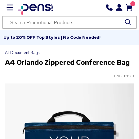
Up to 20% OFF Top Styles | No Code Needed!
All Document Bags
A4 Orlando Zippered Conference Bag
BAG-12879