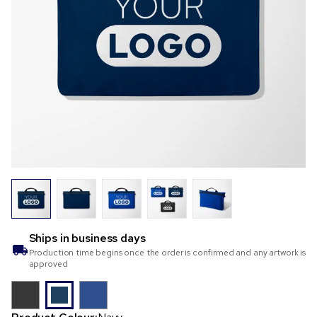
Ships in
business days
Production time begins once the order is confirmed and any artwork is
approved