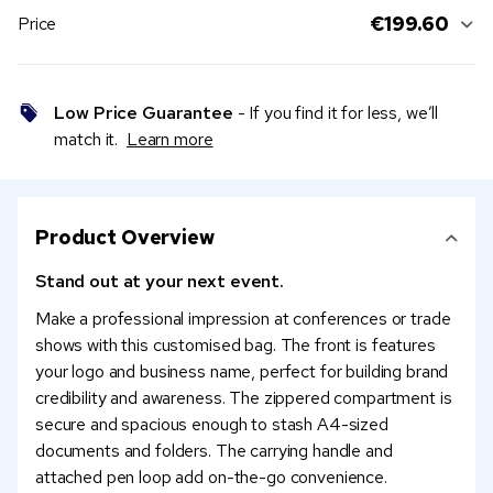
€199.60
Price
Low Price Guarantee
- If you find it for less, we’ll
match it.
Learn more
Product Overview
Stand out at your next event.
Make a professional impression at conferences or trade
shows with this customised bag. The front is features
your logo and business name, perfect for building brand
credibility and awareness. The zippered compartment is
secure and spacious enough to stash A4-sized
documents and folders. The carrying handle and
attached pen loop add on-the-go convenience.