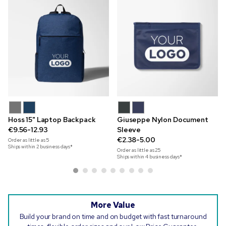
Hoss 15" Laptop Backpack
Giuseppe Nylon Document
€9.56-12.93
Sleeve
€2.38-5.00
Order as little as
5
Ships within 2 business days*
Order as little as
25
Ships within 4 business days*
More Value
Build your brand on time and on budget with fast turnaround