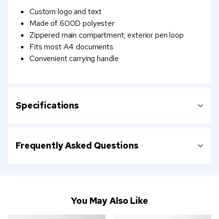
Custom logo and text
Made of 600D polyester
Zippered main compartment; exterior pen loop
Fits most A4 documents
Convenient carrying handle
Specifications
Frequently Asked Questions
You May Also Like