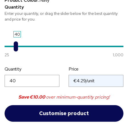
Product Colour:
Navy
Quantity
Enter your quantity, or drag the slider below for the best quantity
and price for you.
40
25
1,000
Quantity
Price
Save
€10.00
over minimum-quantity pricing!