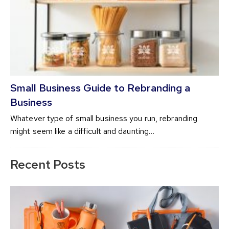
Small Business Guide to Rebranding a
Business
Whatever type of small business you run, rebranding
might seem like a difficult and daunting…
Recent Posts