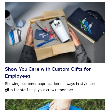
Show You Care with Custom Gifts for
Employees
Showing customer appreciation is always in style, and
gifts for staff help your crew remember…