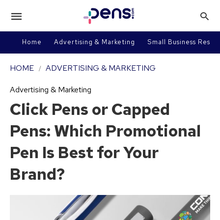
Home
Advertising & Marketing
Small Business Resou
HOME
ADVERTISING & MARKETING
Advertising & Marketing
Click Pens or Capped
Pens: Which Promotional
Pen Is Best for Your
Brand?