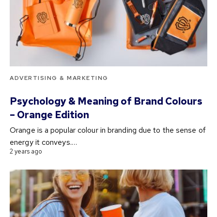
ADVERTISING & MARKETING
Psychology & Meaning of Brand Colours
– Orange Edition
Orange is a popular colour in branding due to the sense of
energy it conveys.…
2 years ago