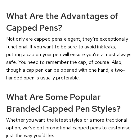
What Are the Advantages of
Capped Pens?
Not only are capped pens elegant, they’re exceptionally
functional. If you want to be sure to avoid ink leaks,
putting a cap on your pen will ensure you’re almost always
safe. You need to remember the cap, of course. Also,
though a cap pen can be opened with one hand, a two-
handed open is usually preferable.
What Are Some Popular
Branded Capped Pen Styles?
Whether you want the latest styles or a more traditional
option, we’ve got promotional capped pens to customise
just the way you’d like.