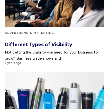
ADVERTISING & MARKETING
Different Types of Visibility
Not getting the visibility you need for your business to
grow? Business trade shows and…
2 years ago