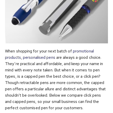
When shopping for your next batch of
promotional
products
,
personalised pens
are always a good choice.
They’re practical and affordable, and keep your name in
mind with every note taken. But when it comes to pen
types, is a capped pen the best choice, or a click pen?
Though retractable pens are more common, the capped
pen offers a particular allure and distinct advantages that
shouldn’t be overlooked. Below we compare click pens
and capped pens, so your small business can find the
perfect customised pen for your customers.