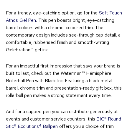
For a trendy, eye-catching option, go for the
Soft Touch
Athos Gel Pen
. This pen boasts bright, eye-catching
barrel colours with a chrome-coloured trim. The
contemporary design includes see-through cap detail, a
comfortable, rubberised finish and smooth-writing
Gelebration™ gel ink.
For an impactful first impression that says your brand is
built to last, check out the Waterman™ Hémisphère
Rollerball Pen with Black Ink. Featuring a black metal
barrel, chrome trim and presentation-ready gift box, this
rollerball pen makes a strong statement every time.
And for a capped pen you can distribute generously at
events and customer service counters, this
BIC® Round
Stic® Ecolutions® Ballpen
offers you a choice of trim