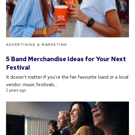
ADVERTISING & MARKETING
5 Band Merchandise Ideas for Your Next
Festival
It doesn’t matter if you’re the fan favourite band or a local
vendor; music festivals…
2 years ago