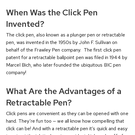
When Was the Click Pen
Invented?
The click pen, also known as a plunger pen or retractable
pen, was invented in the 1950s by John F. Sullivan on
behalf of the Frawley Pen company. The first click pen
patent for a retractable ballpoint pen was filed in 1944 by
Marcel Bich, who later founded the ubiquitous BIC pen
company!
What Are the Advantages of a
Retractable Pen?
Click pens are convenient as they can be opened with one
hand. They’re fun too — we all know how compelling that
click can be! And with a retractable pen it’s quick and easy