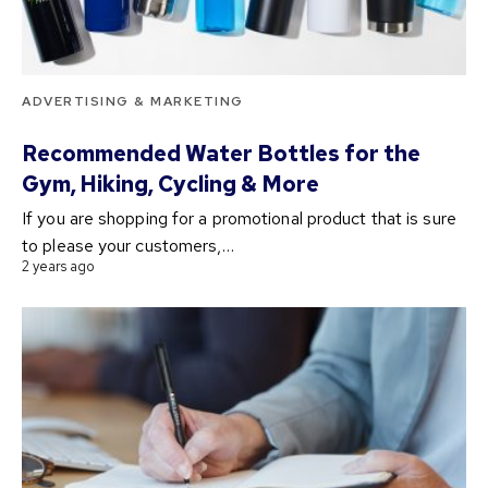
ADVERTISING & MARKETING
Recommended Water Bottles for the
Gym, Hiking, Cycling & More
If you are shopping for a promotional product that is sure
to please your customers,…
2 years ago