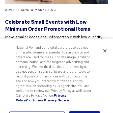
ADVERTISING & MARKETING
Celebrate Small Events with Low
Minimum Order Promotional Items
Make smaller occasions unforgettable with low quantity
branded merchandise! Our promotional merchandise with
National Pen and our digital partners use cookies
no minimum…
on this site. Some are essential to run the site and
2 years ago
others are used for measuring site usage, enabling
personalization, and for targeted advertising and
marketing. We and third parties authorized by us
also use session replay software and other tools to
About Us
Discount Codes & Vouchers
record your communications with us through this
site and how you interact with this site, and you
Terms of Use
Privacy & Cookie Policy
agree to such recording by using this site. You are
welcome to review our Privacy Policy as well as our
California Privacy Notice.
Privacy
Policy
California Privacy Notice
© 2026 National Pen Company. All rights reserved. Pens.com and its
logo are trademarks of the National Pen Company. All other trademarks
are properties of their respective owners.