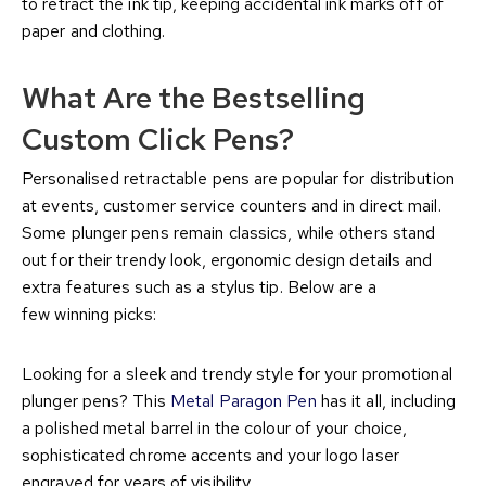
to retract the ink tip, keeping accidental ink marks off of
paper and clothing.
What Are the Bestselling
Custom Click Pens?
Personalised retractable pens are popular for distribution
at events, customer service counters and in direct mail.
Some plunger pens remain classics, while others stand
out for their trendy look, ergonomic design details and
extra features such as a stylus tip. Below are a
few winning picks:
Looking for a sleek and trendy style for your promotional
plunger pens? This
Metal Paragon Pen
has it all, including
a polished metal barrel in the colour of your choice,
sophisticated chrome accents and your logo laser
engraved for years of visibility.