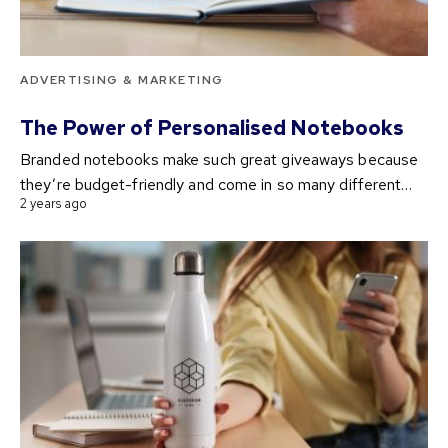
ADVERTISING & MARKETING
The Power of Personalised Notebooks
Branded notebooks make such great giveaways because
they’re budget-friendly and come in so many different…
2 years ago