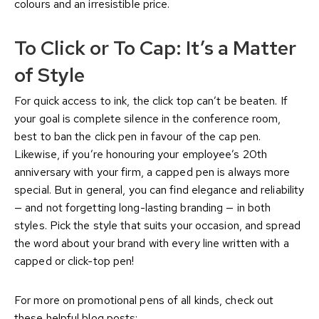
colours and an irresistible price.
To Click or To Cap: It’s a Matter
of Style
For quick access to ink, the click top can’t be beaten. If
your goal is complete silence in the conference room,
best to ban the click pen in favour of the cap pen.
Likewise, if you’re honouring your employee’s 20th
anniversary with your firm, a capped pen is always more
special. But in general, you can find elegance and reliability
— and not forgetting long-lasting branding — in both
styles. Pick the style that suits your occasion, and spread
the word about your brand with every line written with a
capped or click-top pen!
For more on promotional pens of all kinds, check out
these helpful blog posts: