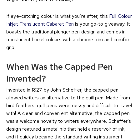
If eye-catching colour is what you’re after, this
Full Colour
Inkjet Translucent Cabaret Pen
is your go-to giveaway. It
boasts the traditional plunger pen design and comes in
translucent barrel colours with a chrome trim and comfort
grip.
When Was the Capped Pen
Invented?
Invented in 1827 by John Scheffer, the capped pen
allowed writers an alternative to the quill pen. Made from
bird feathers, quill pens were messy and difficult to travel
with! A clean and convenient alternative, the capped pen
was a welcome novelty to writers everywhere. Scheffer’s
design featured a metal nib that held a reservoir of ink,
and it quickly became the standard writing instrument.