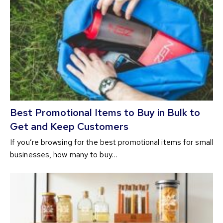
Best Promotional Items to Buy in Bulk to
Get and Keep Customers
If you’re browsing for the best promotional items for small
businesses, how many to buy…