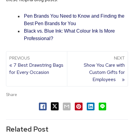
Pen Brands You Need to Know and Finding the
Best Pen Brands for You
Black vs. Blue Ink: What Colour Ink Is More
Professional?
PREVIOUS
NEXT
« 7 Best Drawstring Bags
Show You Care with
for Every Occasion
Custom Gifts for
Employees »
Share
Related Post