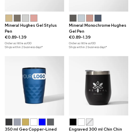
Mineral Hughes Gel Stylus
Mineral Monochrome Hughes
Pen
Gel Pen
€0.89-1.39
€0.89-1.39
Order as little as
100
Order as little as
100
Ships within 2 business days*
Ships within 2 business days*
350 ml Geo Copper-Lined
Engraved 300 ml Chin Chin