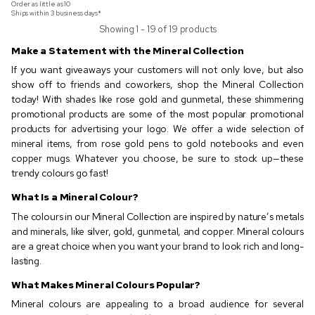
Order as little as
10
Ships within 3 business days*
Showing 1 - 19 of 19 products
Make a Statement with the Mineral Collection
If you want giveaways your customers will not only love, but also
show off to friends and coworkers, shop the Mineral Collection
today! With shades like rose gold and gunmetal, these shimmering
promotional products are some of the most popular promotional
products for advertising your logo. We offer a wide selection of
mineral items, from rose gold pens to gold notebooks and even
copper mugs. Whatever you choose, be sure to stock up—these
trendy colours go fast!
What Is a Mineral Colour?
The colours in our Mineral Collection are inspired by nature’s metals
and minerals, like silver, gold, gunmetal, and copper. Mineral colours
are a great choice when you want your brand to look rich and long-
lasting.
What Makes Mineral Colours Popular?
Mineral colours are appealing to a broad audience for several