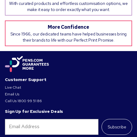
With curated products and effortless customisation options, we
make it easy to order exactly what you want.
More Confidence
Since 1966, our dedicated teams have helped businesses bring
their brands to life with our Perfect Print Promise.
Customer Support
Live Chat
Email Us
Call Us
1800 99 51 86
Sign Up for Exclusive Deals
Subscribe