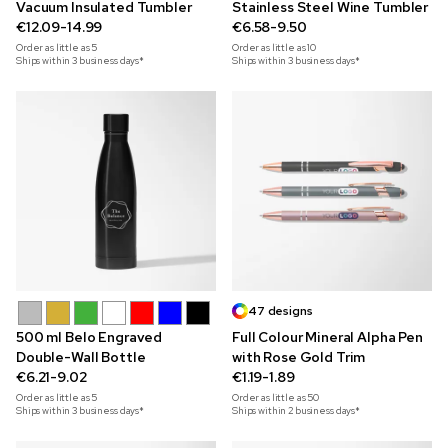
Vacuum Insulated Tumbler
Stainless Steel Wine Tumbler
€12.09-14.99
€6.58-9.50
Order as little as
5
Order as little as
10
Ships within 3 business days*
Ships within 3 business days*
47 designs
500 ml Belo Engraved
Full Colour Mineral Alpha Pen
Double-Wall Bottle
with Rose Gold Trim
€6.21-9.02
€1.19-1.89
Order as little as
5
Order as little as
50
Ships within 3 business days*
Ships within 2 business days*