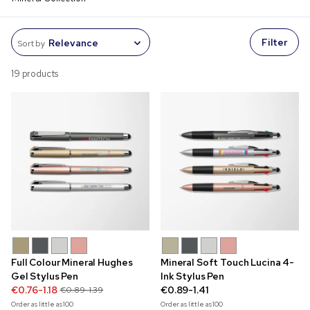
Filter
Sort by
19 products
Full Colour Mineral Hughes
Mineral Soft Touch Lucina 4-
Gel Stylus Pen
Ink Stylus Pen
€0.76-1.18
€0.89-1.41
€0.89-1.39
Order as little as
100
Order as little as
100