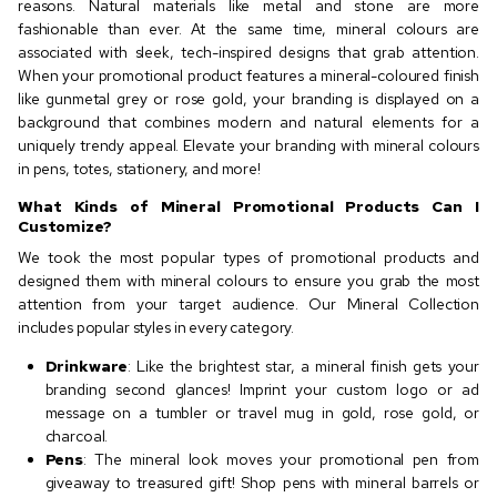
reasons. Natural materials like metal and stone are more
fashionable than ever. At the same time, mineral colours are
associated with sleek, tech-inspired designs that grab attention.
When your promotional product features a mineral-coloured finish
like gunmetal grey or rose gold, your branding is displayed on a
background that combines modern and natural elements for a
uniquely trendy appeal. Elevate your branding with mineral colours
in pens, totes, stationery, and more!
What Kinds of Mineral Promotional Products Can I
Customize?
We took the most popular types of promotional products and
designed them with mineral colours to ensure you grab the most
attention from your target audience. Our Mineral Collection
includes popular styles in every category.
Drinkware
: Like the brightest star, a mineral finish gets your
branding second glances! Imprint your custom logo or ad
message on a tumbler or travel mug in gold, rose gold, or
charcoal.
Pens
: The mineral look moves your promotional pen from
giveaway to treasured gift! Shop pens with mineral barrels or