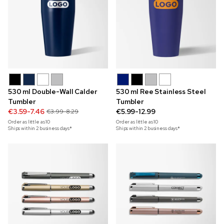
530 ml Double-Wall Calder
530 ml Ree Stainless Steel
Tumbler
Tumbler
€3.59-7.46
€5.99-12.99
€3.99-8.29
Order as little as
10
Order as little as
10
Ships within 2 business days*
Ships within 2 business days*