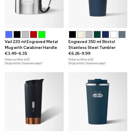
Vail 220 ml Engraved Metal
Engraved 350 ml Bristol
Mug with Carabiner Handle
Stainless Steel Tumbler
€3.49-6.35
€6.26-9.99
Order as little as
10
Order as little as
10
Ships within 3 business days*
Ships within 3 business days*