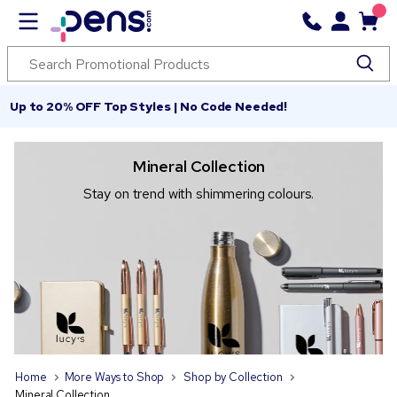
Up to 20% OFF Top Styles | No Code Needed!
Mineral Collection
Stay on trend with shimmering colours.
Home
More Ways to Shop
Shop by Collection
Mineral Collection