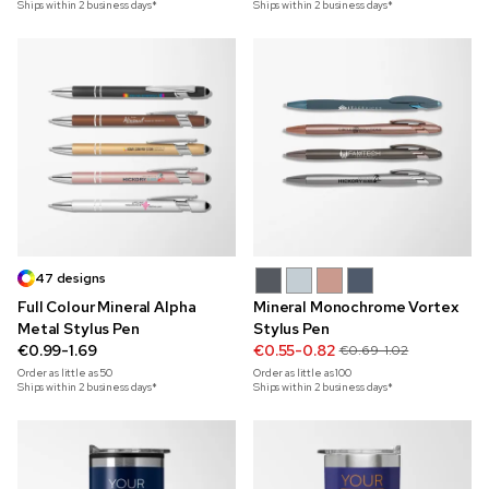
Ships within 2 business days*
Ships within 2 business days*
47 designs
Full Colour Mineral Alpha
Mineral Monochrome Vortex
Metal Stylus Pen
Stylus Pen
€0.99-1.69
€0.55-0.82
€0.69-1.02
Order as little as
50
Order as little as
100
Ships within 2 business days*
Ships within 2 business days*