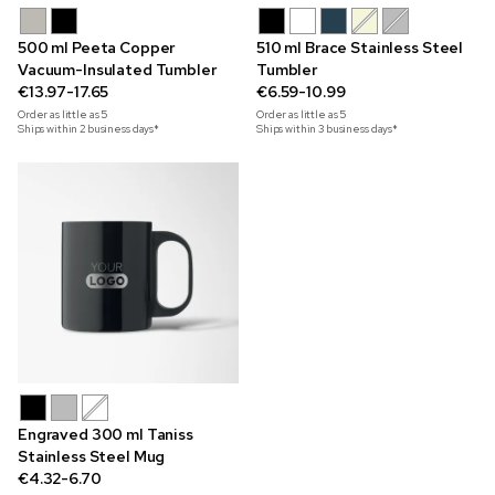
500 ml Peeta Copper
510 ml Brace Stainless Steel
Vacuum-Insulated Tumbler
Tumbler
€13.97-17.65
€6.59-10.99
Order as little as
5
Order as little as
5
Ships within 2 business days*
Ships within 3 business days*
Engraved 300 ml Taniss
Stainless Steel Mug
€4.32-6.70