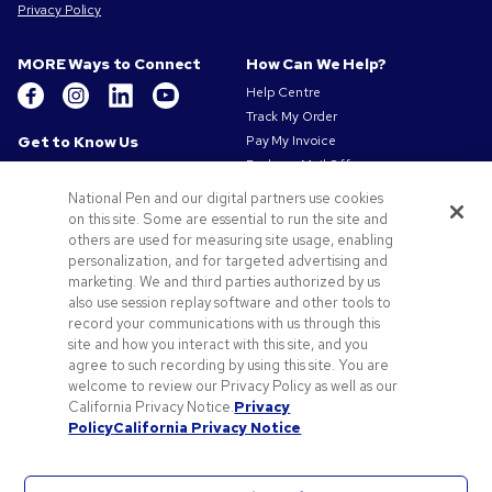
Privacy Policy
MORE Ways to Connect
How Can We Help?
Help Centre
Track My Order
Get to Know Us
Pay My Invoice
Redeem Mail Offer
About Us
Sitemap
Our Responsibility
National Pen and our digital partners use cookies
Contact Us
Privacy & Cookie Policy
on this site. Some are essential to run the site and
others are used for measuring site usage, enabling
Terms of Use
personalization, and for targeted advertising and
Terms of Sale
marketing. We and third parties authorized by us
Careers at Pens.com
also use session replay software and other tools to
Gender Pay Gap Report
record your communications with us through this
site and how you interact with this site, and you
Offers & Resources
agree to such recording by using this site. You are
Promo Codes & Coupons
welcome to review our Privacy Policy as well as our
Promotional Products
California Privacy Notice.
Privacy
Policy
California Privacy Notice
Artwork Tips