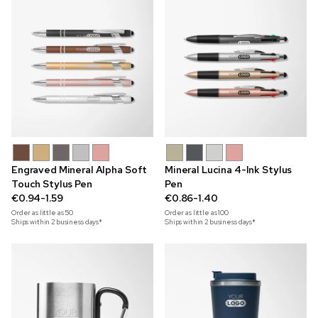
Engraved Mineral Alpha Soft
Mineral Lucina 4-Ink Stylus
Touch Stylus Pen
Pen
€0.94-1.59
€0.86-1.40
Order as little as
50
Order as little as
100
Ships within 2 business days*
Ships within 2 business days*