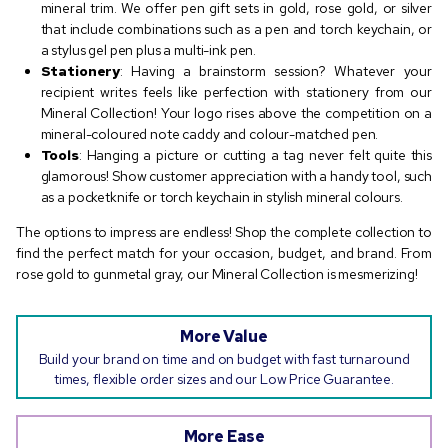
mineral trim. We offer pen gift sets in gold, rose gold, or silver
that include combinations such as a pen and torch keychain, or
a stylus gel pen plus a multi-ink pen.
Stationery
: Having a brainstorm session? Whatever your
recipient writes feels like perfection with stationery from our
Mineral Collection! Your logo rises above the competition on a
mineral-coloured note caddy and colour-matched pen.
Tools
: Hanging a picture or cutting a tag never felt quite this
glamorous! Show customer appreciation with a handy tool, such
as a pocketknife or torch keychain in stylish mineral colours.
The options to impress are endless! Shop the complete collection to
find the perfect match for your occasion, budget, and brand. From
rose gold to gunmetal gray, our Mineral Collection is mesmerizing!
More Value
Build your brand on time and on budget with fast turnaround
times, flexible order sizes and our Low Price Guarantee.
More Ease