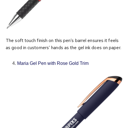
The soft touch finish on this pen’s barrel ensures it feels
as good in customers’ hands as the gel ink does on paper.
Maria Gel Pen with Rose Gold Trim