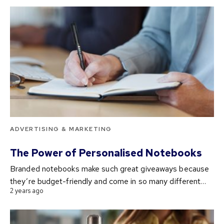
ADVERTISING & MARKETING
The Power of Personalised Notebooks
Branded notebooks make such great giveaways because
they’re budget-friendly and come in so many different…
2 years ago