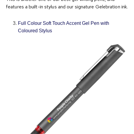
features a built-in stylus and our signature Gelebration ink.
Full Colour Soft Touch Accent Gel Pen with
Coloured Stylus