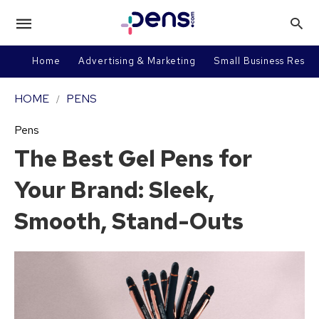
Home
Advertising & Marketing
Small Business Resou
HOME
PENS
Pens
The Best Gel Pens for
Your Brand: Sleek,
Smooth, Stand-Outs