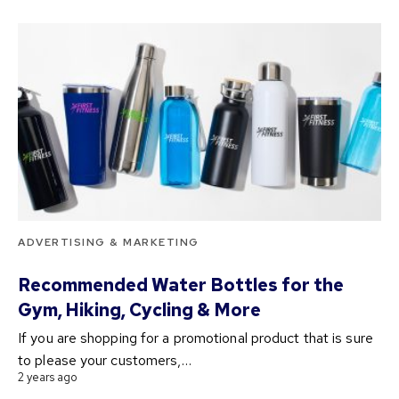
ADVERTISING & MARKETING
Recommended Water Bottles for the
Gym, Hiking, Cycling & More
If you are shopping for a promotional product that is sure
to please your customers,…
2 years ago