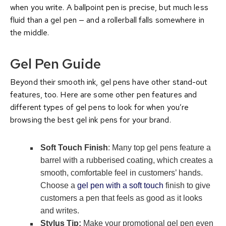
when you write. A ballpoint pen is precise, but much less
fluid than a gel pen — and a rollerball falls somewhere in
the middle.
Gel Pen Guide
Beyond their smooth ink, gel pens have other stand-out
features, too. Here are some other pen features and
different types of gel pens to look for when you’re
browsing the best gel ink pens for your brand.
Soft Touch Finish
: Many top gel pens feature a
barrel with a rubberised coating, which creates a
smooth, comfortable feel in customers’ hands.
Choose a
gel pen with a soft touch
finish to give
customers a pen that feels as good as it looks
and writes.
Stylus Tip:
Make your promotional gel pen even