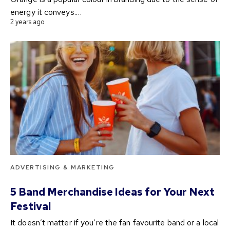
energy it conveys.…
2 years ago
ADVERTISING & MARKETING
5 Band Merchandise Ideas for Your Next
Festival
It doesn’t matter if you’re the fan favourite band or a local