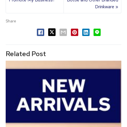
Drinkware »
Share
Related Post