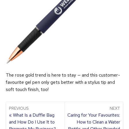
The rose gold trend is here to stay — and this customer-
favourite gel pen only gets better with a stylus tip and
soft touch finish, too!
PREVIOUS
NEXT
« What Is a Duffle Bag
Caring for Your Favourites:
and How Do I Use It to
How to Clean a Water
Promote My Business?
Bottle and Other Branded