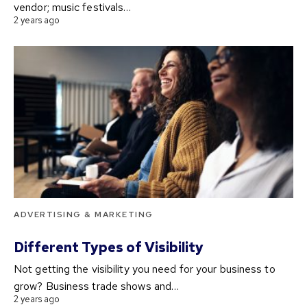
vendor; music festivals…
2 years ago
ADVERTISING & MARKETING
Different Types of Visibility
Not getting the visibility you need for your business to
grow? Business trade shows and…
2 years ago