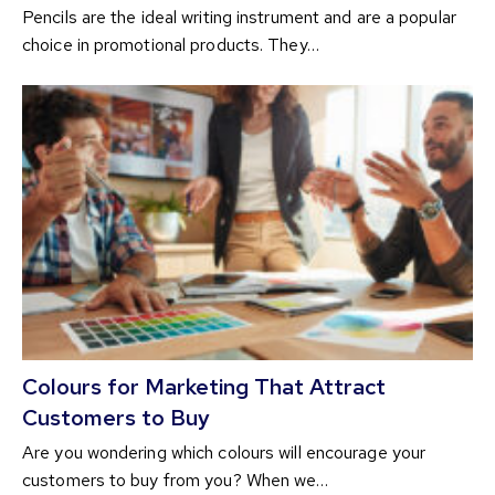
Pencils are the ideal writing instrument and are a popular
choice in promotional products. They…
Colours for Marketing That Attract
Customers to Buy
Are you wondering which colours will encourage your
customers to buy from you? When we…