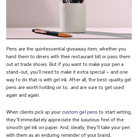
Pens are the quintessential giveaway item, whether you
hand them to diners with their restaurant bill or pass them
out at trade shows. But if you want to make your pen a
stand-out, you’ll need to make it extra special — and one
way to do that is with gel ink. After all, the best-quality gel
pens are worth holding on to…and are sure to get used
again and again.
When clients pick up your
custom gel pens
to start writing,
they’ll immediately appreciate the luxurious feel of the
smooth gel ink on paper. And, ideally, they’ll take your pen
with them as an enduring reminder of your brand.