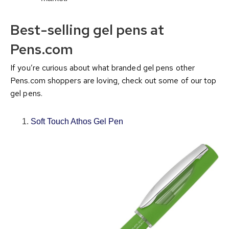
Best-selling gel pens at
Pens.com
If you’re curious about what branded gel pens other
Pens.com shoppers are loving, check out some of our top
gel pens.
Soft Touch Athos Gel Pen