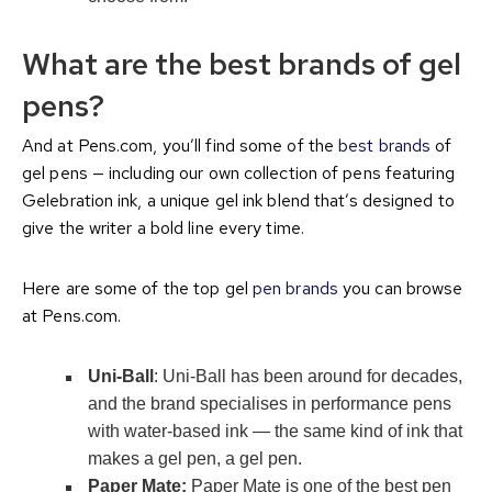
What are the best brands of gel
pens?
And at Pens.com, you’ll find some of the
best brands
of
gel pens — including our own collection of pens featuring
Gelebration ink, a unique gel ink blend that’s designed to
give the writer a bold line every time.
Here are some of the top gel
pen brands
you can browse
at Pens.com.
Uni-Ball
: Uni-Ball has been around for decades,
and the brand specialises in performance pens
with water-based ink — the same kind of ink that
makes a gel pen, a gel pen.
Paper Mate:
Paper Mate is one of the best pen