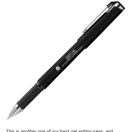
This is another one of our best gel writing pens, and