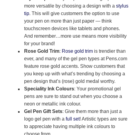
more versatile by choosing a design with a
stylus
tip
. This will give customers the option to use
your pen on more than just paper — think
touchscreen devices like tablets and phones.
And remember…more use means more visibility
for your brand!
Rose Gold Trim
:
Rose gold trim
is trendier than
ever, and many of the gel pen types at Pens.com
feature rose gold accents. Show customers that
you keep up with what’s trending by choosing a
pen design that’s (rose) gold medal worthy.
Speciality Ink Colours
: Your promotional gel
pens are sure to stand out when you choose a
neon or metallic ink colour.
Gel Pen Gift Sets
: Give them more than just a
logo gel pen with a
full set
! Artistic types are sure
to appreciate having multiple ink colours to
choose from.