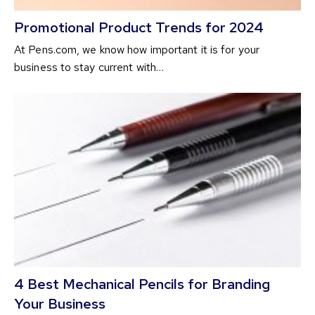
Promotional Product Trends for 2024
At Pens.com, we know how important it is for your
business to stay current with…
4 Best Mechanical Pencils for Branding
Your Business