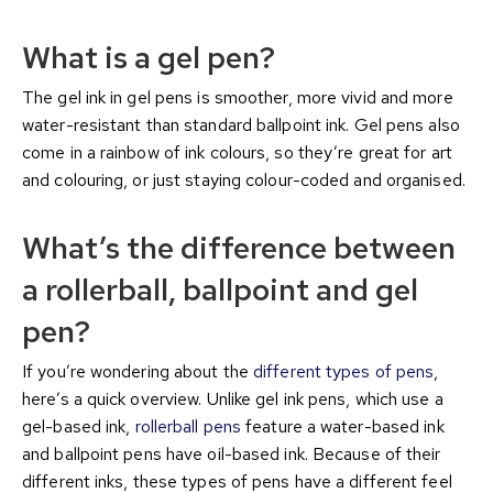
What is a gel pen?
The gel ink in gel pens is smoother, more vivid and more
water-resistant than standard ballpoint ink. Gel pens also
come in a rainbow of ink colours, so they’re great for art
and colouring, or just staying colour-coded and organised.
What’s the difference between
a rollerball, ballpoint and gel
pen?
If you’re wondering about the
different types of pens
,
here’s a quick overview. Unlike gel ink pens, which use a
gel-based ink,
rollerball pens
feature a water-based ink
and ballpoint pens have oil-based ink. Because of their
different inks, these types of pens have a different feel