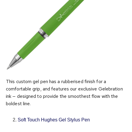
This custom gel pen has a rubberised finish for a
comfortable grip, and features our exclusive Gelebration
ink — designed to provide the smoothest flow with the
boldest line.
Soft Touch Hughes Gel Stylus Pen