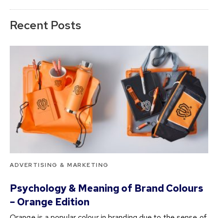
Recent Posts
ADVERTISING & MARKETING
Psychology & Meaning of Brand Colours
– Orange Edition
Orange is a popular colour in branding due to the sense of