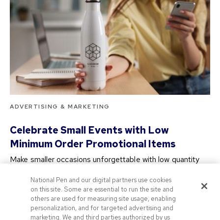
ADVERTISING & MARKETING
Celebrate Small Events with Low
Minimum Order Promotional Items
Make smaller occasions unforgettable with low quantity
branded merchandise! Our promotional merchandise with
National Pen and our digital partners use cookies
no minimum…
on this site. Some are essential to run the site and
2 years ago
others are used for measuring site usage, enabling
personalization, and for targeted advertising and
marketing. We and third parties authorized by us