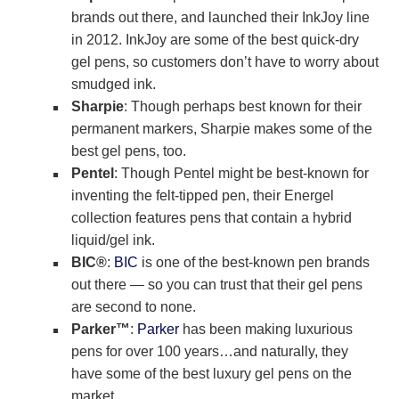
brands out there, and launched their InkJoy line
in 2012. InkJoy are some of the best quick-dry
gel pens, so customers don’t have to worry about
smudged ink.
Sharpie
: Though perhaps best known for their
permanent markers, Sharpie makes some of the
best gel pens, too.
Pentel
: Though Pentel might be best-known for
inventing the felt-tipped pen, their Energel
collection features pens that contain a hybrid
liquid/gel ink.
BIC®
:
BIC
is one of the best-known pen brands
out there — so you can trust that their gel pens
are second to none.
Parker™
:
Parker
has been making luxurious
pens for over 100 years…and naturally, they
have some of the best luxury gel pens on the
market.