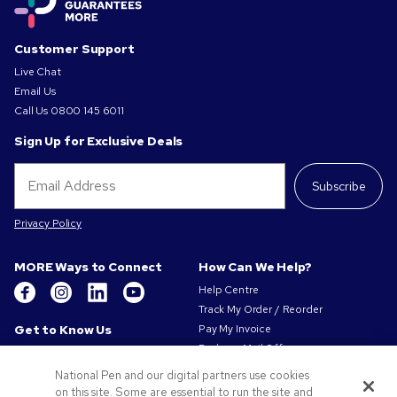
Customer Support
Live Chat
Email Us
Call Us
0800 145 6011
Sign Up for Exclusive Deals
Subscribe
Privacy Policy
MORE Ways to Connect
How Can We Help?
Help Centre
Track My Order / Reorder
Get to Know Us
Pay My Invoice
Redeem Mail Offer
About Us
Sitemap
Our Responsibility
National Pen and our digital partners use cookies
Contact Us
on this site. Some are essential to run the site and
Privacy & Cookie Policy