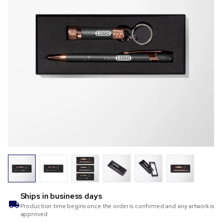
Ships in
business days
Production time begins once the order is confirmed and any artwork is
approved