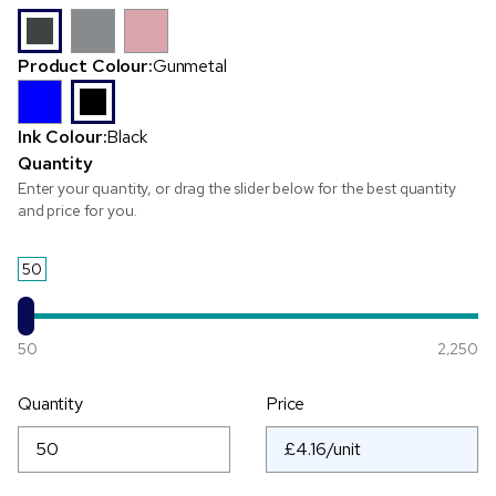
Product Colour:
Gunmetal
Ink Colour:
Black
Quantity
Enter your quantity, or drag the slider below for the best quantity
and price for you.
50
50
2,250
Quantity
Price