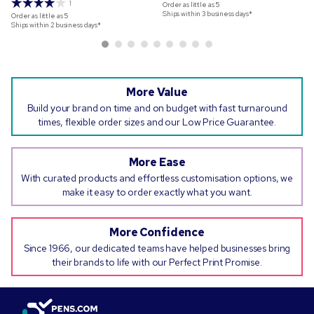
1
Order as little as
5
Ships within 3 business days*
Order as little as
5
Ships within 2 business days*
More Value
Build your brand on time and on budget with fast turnaround
times, flexible order sizes and our Low Price Guarantee.
More Ease
With curated products and effortless customisation options, we
make it easy to order exactly what you want.
More Confidence
Since 1966, our dedicated teams have helped businesses bring
their brands to life with our Perfect Print Promise.