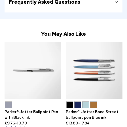
Frequently Asked Questions
You May Also Like
Parker® Jotter Ballpoint Pen
Parker™ Jotter Bond Street
with Black Ink
ballpoint pen Blue ink
£9.76-10.70
£13.80-17.84