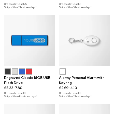
Order as little as
125
Order as little as
10
Ships within 2 business days*
Ships within 3 business days*
Engraved Classic 16GB USB
Alarmy Personal Alarm with
Flash Drive
Keyring
£5.33-7.80
£2.69-4.10
Order as little as
10
Order as little as
10
Ships within 4 business days*
Ships within 2 business days*