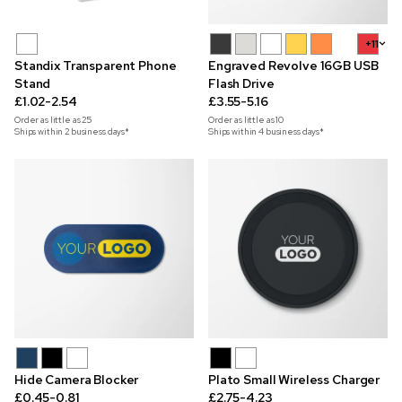
+11
Standix Transparent Phone
Engraved Revolve 16GB USB
Stand
Flash Drive
£1.02-2.54
£3.55-5.16
Order as little as
25
Order as little as
10
Ships within 2 business days*
Ships within 4 business days*
Hide Camera Blocker
Plato Small Wireless Charger
£0.45-0.81
£2.75-4.23