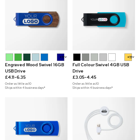
+11
+11
Engraved Wood Swivel 16GB
Full Colour Swivel 4GB USB
USB Drive
Drive
£4.11-6.35
£3.05-4.45
Order as little as
10
Order as little as
10
Ships within 4 business days*
Ships within 4 business days*