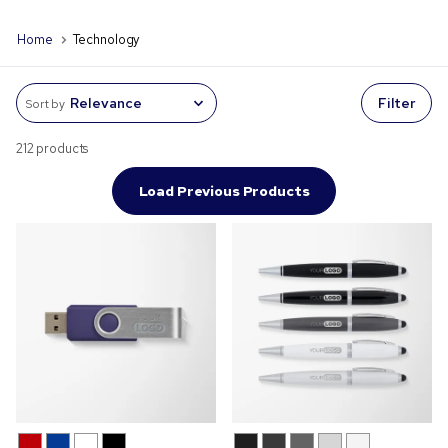
Home
Technology
Filter
Sort by
212 products
Load Previous Products