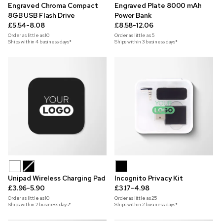
Engraved Chroma Compact
Engraved Plate 8000 mAh
8GB USB Flash Drive
Power Bank
£5.54-8.08
£8.58-12.06
Order as little as
10
Order as little as
5
Ships within 4 business days*
Ships within 3 business days*
Unipad Wireless Charging Pad
Incognito Privacy Kit
£3.96-5.90
£3.17-4.98
Order as little as
10
Order as little as
25
Ships within 2 business days*
Ships within 2 business days*