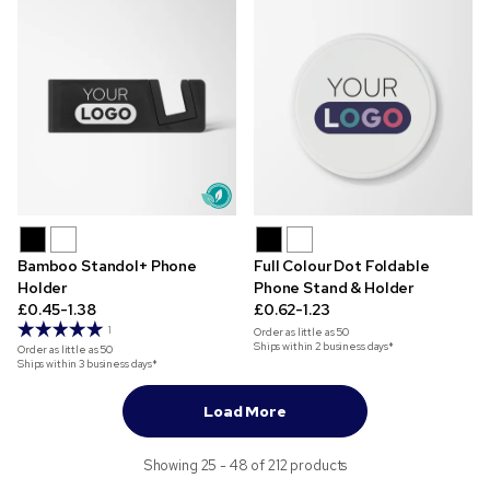
Bamboo Standol+ Phone
Full Colour Dot Foldable
Holder
Phone Stand & Holder
£0.45-1.38
£0.62-1.23
1
Order as little as
50
Ships within 2 business days*
Order as little as
50
Ships within 3 business days*
Load More
Showing 25 - 48 of 212 products