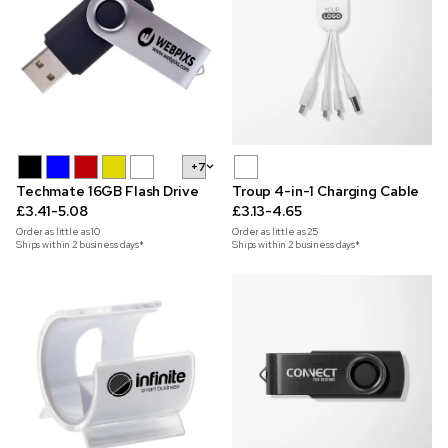
+7
Techmate 16GB Flash Drive
Troup 4-in-1 Charging Cable
£3.41-5.08
£3.13-4.65
Order as little as
10
Order as little as
25
Ships within 2 business days*
Ships within 2 business days*