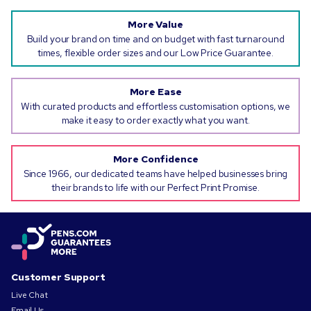
More Value
Build your brand on time and on budget with fast turnaround
times, flexible order sizes and our Low Price Guarantee.
More Ease
With curated products and effortless customisation options, we
make it easy to order exactly what you want.
More Confidence
Since 1966, our dedicated teams have helped businesses bring
their brands to life with our Perfect Print Promise.
Customer Support
Live Chat
Email Us