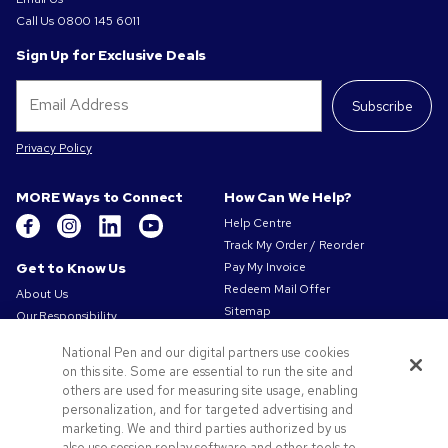
Call Us
0800 145 6011
Sign Up for Exclusive Deals
Subscribe
Privacy Policy
MORE Ways to Connect
How Can We Help?
Help Centre
Track My Order / Reorder
Get to Know Us
Pay My Invoice
Redeem Mail Offer
About Us
Sitemap
Our Responsibility
Contact Us
Privacy & Cookie Policy
National Pen and our digital partners use cookies
Terms of Use
on this site. Some are essential to run the site and
Terms of Sale
others are used for measuring site usage, enabling
Careers at Pens.com
personalization, and for targeted advertising and
marketing. We and third parties authorized by us
Offers & Resources
also use session replay software and other tools to