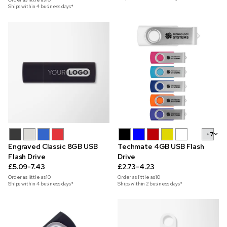
Ships within 4 business days*
+7
Engraved Classic 8GB USB
Techmate 4GB USB Flash
Flash Drive
Drive
£5.09-7.43
£2.73-4.23
Order as little as
10
Order as little as
10
Ships within 4 business days*
Ships within 2 business days*