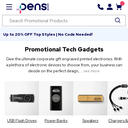
Up to 20% OFF Top Styles | No Code Needed!
Promotional Tech Gadgets
Give the ultimate corporate gift engraved printed electronics. With
a plethora of electronic devices to choose from, your business can
decide on the perfect design,
...
see more
USB Flash Drives
Power Banks
Speakers
Chargers &