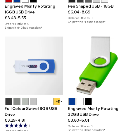
Engraved Monty Rotating
Pen Shaped USB - 16GB
16GB USB Drive
£6.04-8.69
£3.43-5.55
Order as little as
10
Ships within 4 business days*
Order as little as
10
Ships within 3 business days*
+11
Full Colour Swivel 8GB USB
Engraved Monty Rotating
Drive
32GB USB Drive
£3.29-4.81
£3.80-6.01
1
Order as little as
10
Ships within 3 business days*
Order as little as
10