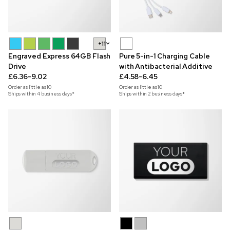
+11
Engraved Express 64GB Flash
Pure 5-in-1 Charging Cable
Drive
with Antibacterial Additive
£6.36-9.02
£4.58-6.45
Order as little as
10
Order as little as
10
Ships within 4 business days*
Ships within 2 business days*